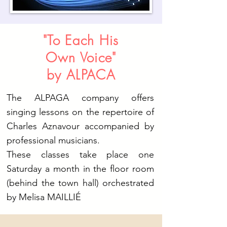
"To Each His
Own Voice"
by ALPACA
The ALPAGA company offers
singing lessons on the repertoire of
Charles Aznavour accompanied by
professional musicians.
These classes take place one
Saturday a month in the floor room
(behind the town hall) orchestrated
by Melisa MAILLIÉ