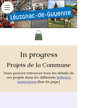
In progress
Projets de la Commune
Vous pouvez retrouver tous les détails de
ces projets dans les différents
bulletins
municipaux
(bas de page)