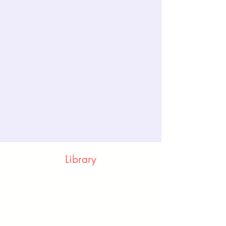
Library