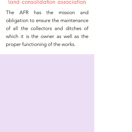
land consolidation association
The AFR has the mission and
obligation to ensure the maintenance
of all the collectors and ditches of
which it is the owner as well as the
proper functioning of the works.