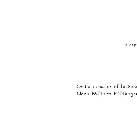
Levig
On the occasion of the Seni
Menu: €6 / Fries: €2 / Burger