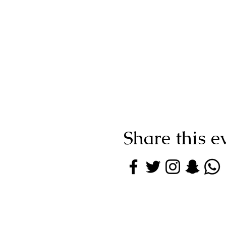
Share this e