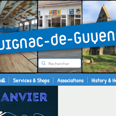
all
Services & Shops
Associations
History & H