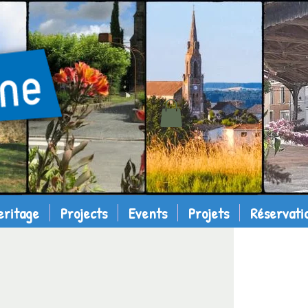
eritage
Projects
Events
Projets
Réservati