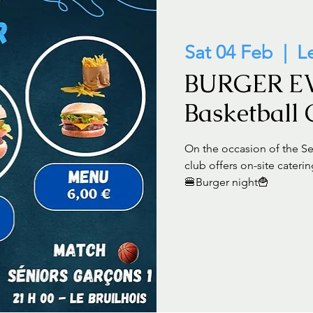
Sat 04 Feb
  |  
L
BURGER E
Basketball
On the occasion of the Se
club offers on-site caterin
🍔Burger night🍟