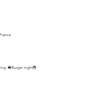
France
ring. 🍔Burger night🍟